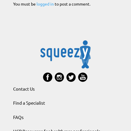
You must be
logged in
to post a comment.
Contact Us
Find a Specialist
FAQs