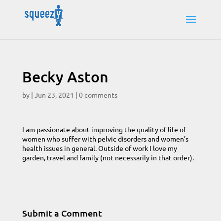
Becky Aston
by
|
Jun 23, 2021
|
0 comments
I am passionate about improving the quality of life of
women who suffer with pelvic disorders and women’s
health issues in general. Outside of work I love my
garden, travel and family (not necessarily in that order).
Submit a Comment