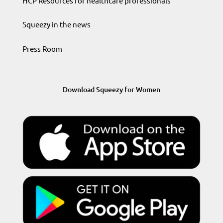
HCP Resources for healthcare professionals
Squeezy in the news
Press Room
Download Squeezy for Women