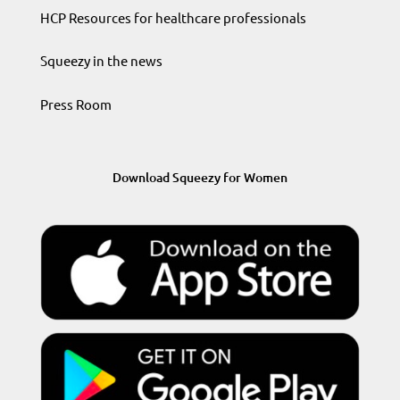
HCP Resources for healthcare professionals
Squeezy in the news
Press Room
Download Squeezy for Women