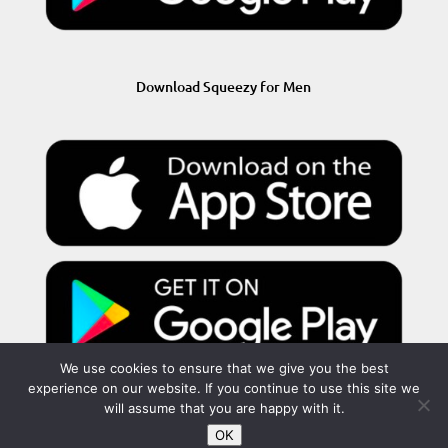
Download Squeezy for Men
We use cookies to ensure that we give you the best
experience on our website. If you continue to use this site we
will assume that you are happy with it.
OK
Privacy Policy
Terms and Conditions