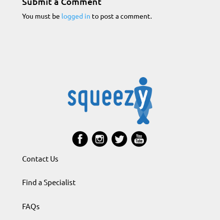
Submit a Comment
You must be
logged in
to post a comment.
Contact Us
Find a Specialist
FAQs