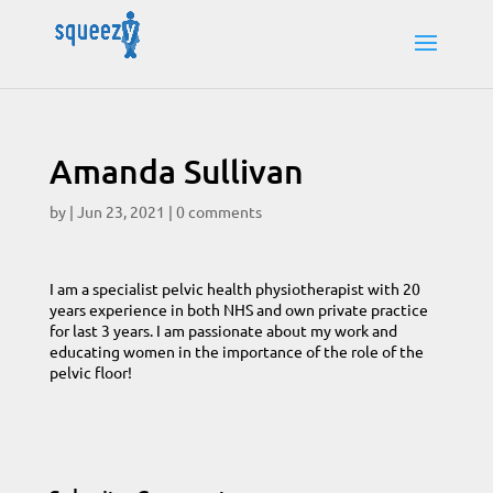
Amanda Sullivan
by
|
Jun 23, 2021
|
0 comments
I am a specialist pelvic health physiotherapist with 20
years experience in both NHS and own private practice
for last 3 years. I am passionate about my work and
educating women in the importance of the role of the
pelvic floor!