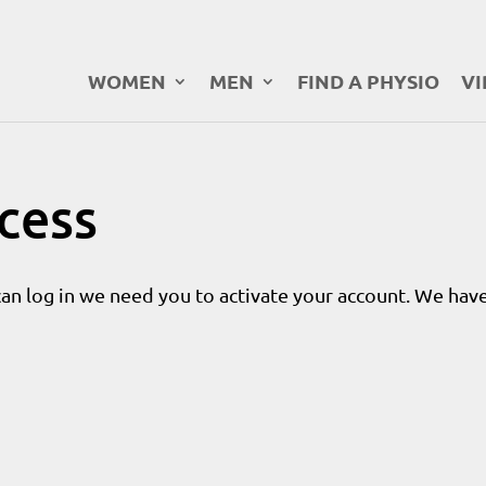
WOMEN
MEN
FIND A PHYSIO
VI
ccess
can log in we need you to activate your account. We have