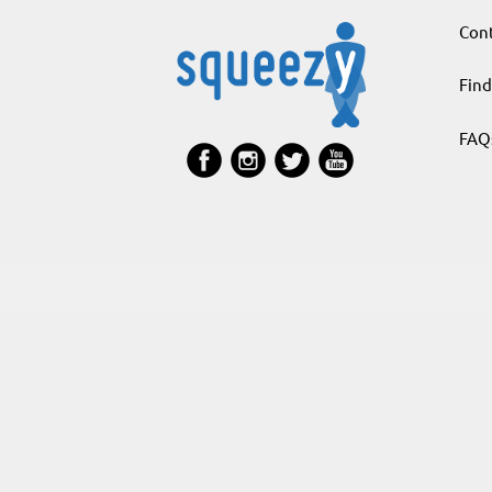
Cont
Find
FAQ