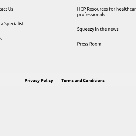
act Us
HCP Resources for healthca
professionals
 a Specialist
Squeezy in the news
s
Press Room
Privacy Policy
Terms and Conditions