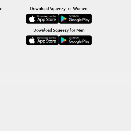
re
Download Squeezy for Women
Download Squeezy for Men