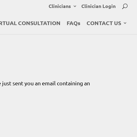
Clinicians
Clinician Login
RTUAL CONSULTATION
FAQs
CONTACT US
 just sent you an email containing an