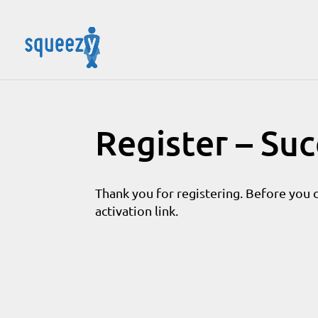
Register – Su
Thank you for registering. Before you 
activation link.