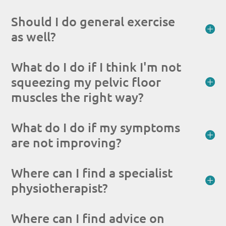
Should I do general exercise
as well?
What do I do if I think I'm not
squeezing my pelvic floor
muscles the right way?
What do I do if my symptoms
are not improving?
Where can I find a specialist
physiotherapist?
Where can I find advice on