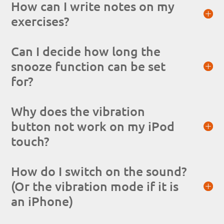
How can I write notes on my
exercises?
Can I decide how long the
snooze function can be set
for?
Why does the vibration
button not work on my iPod
touch?
How do I switch on the sound?
(Or the vibration mode if it is
an iPhone)