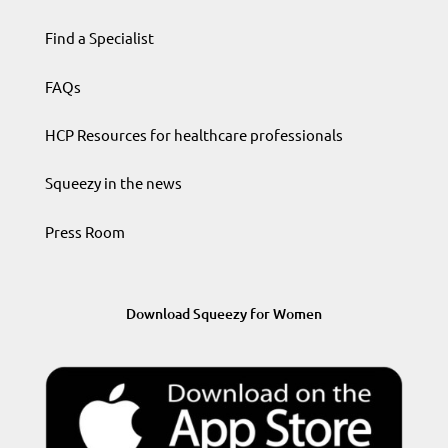
Find a Specialist
FAQs
HCP Resources for healthcare professionals
Squeezy in the news
Press Room
Download Squeezy for Women