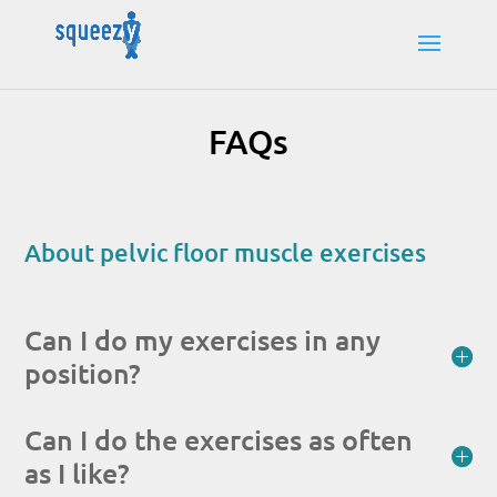
FAQs
About pelvic floor muscle exercises
Can I do my exercises in any
position?
Can I do the exercises as often
as I like?