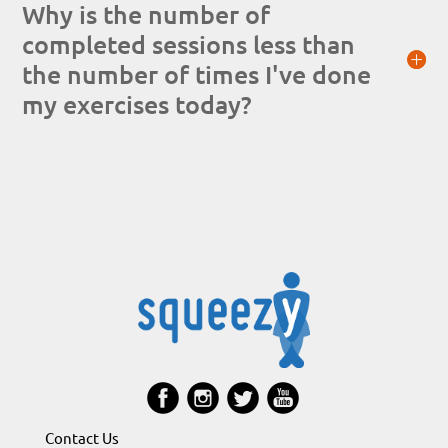
Why is the number of
completed sessions less than
the number of times I've done
my exercises today?
Contact Us