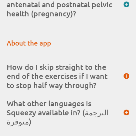
antenatal and postnatal pelvic
health (pregnancy)?
About the app
How do I skip straight to the
end of the exercises if I want
to stop half way through?
What other languages is
Squeezy available in? (الترجمة
متوفرة)