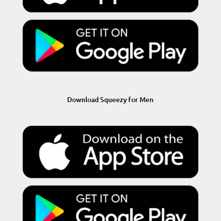
Download Squeezy for Men