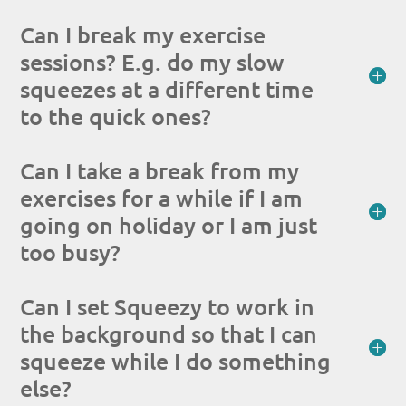
Can I break my exercise
sessions? E.g. do my slow
squeezes at a different time
to the quick ones?
Can I take a break from my
exercises for a while if I am
going on holiday or I am just
too busy?
Can I set Squeezy to work in
the background so that I can
squeeze while I do something
else?