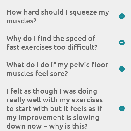
How hard should I squeeze my
muscles?
Why do I find the speed of
fast exercises too difficult?
What do I do if my pelvic floor
muscles feel sore?
I felt as though I was doing
really well with my exercises
to start with but it feels as if
my improvement is slowing
down now – why is this?