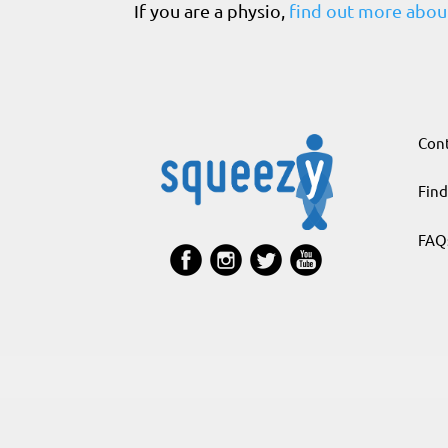
If you are a physio,
find out more about
Cont
Find
FAQ