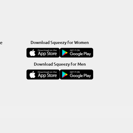
re
Download Squeezy for Women
Download Squeezy for Men