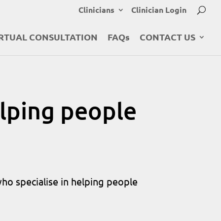
Clinicians
Clinician Login
RTUAL CONSULTATION
FAQs
CONTACT US
lping people
who specialise in helping people