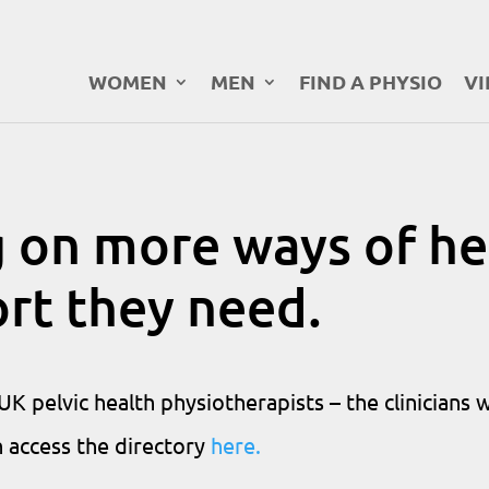
WOMEN
MEN
FIND A PHYSIO
VI
 on more ways of he
ort they need.
K pelvic health physiotherapists – the clinicians 
n access the directory
here.