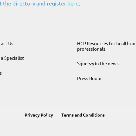
 the directory and register here
.
act Us
HCP Resources for healthca
professionals
 a Specialist
Squeezy in the news
s
Press Room
Privacy Policy
Terms and Conditions