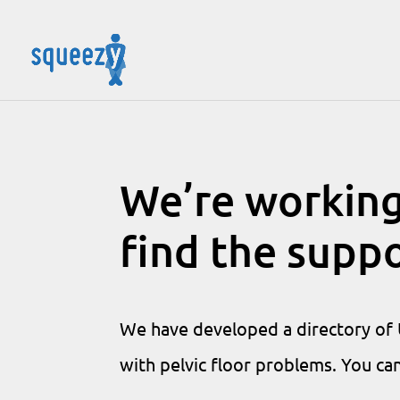
We’re working
find the supp
We have developed a directory of U
with pelvic floor problems. You ca