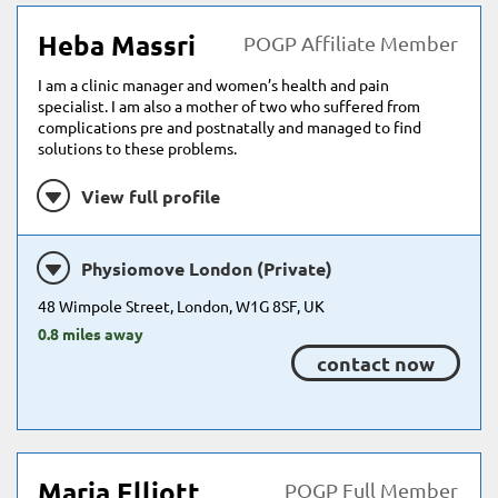
Heba Massri
POGP Affiliate Member
I am a clinic manager and women’s health and pain
specialist. I am also a mother of two who suffered from
complications pre and postnatally and managed to find
solutions to these problems.
View full profile
Physiomove London (Private)
48 Wimpole Street, London, W1G 8SF, UK
0.8 miles away
contact now
Maria Elliott
POGP Full Member