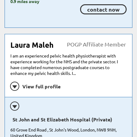
0.9 miles away
contact now
Laura Maleh
POGP Affiliate Member
I am an experienced pelvic health physiotherapist with
experience working for the NHS and the private sector. I
have completed numerous postgraduate courses to
enhance my pelvic health skills. I...
View full profile
St John and St Elizabeth Hospital (Private)
60 Grove End Road , St John's Wood, London, NW8 9NH,
United Kingdom