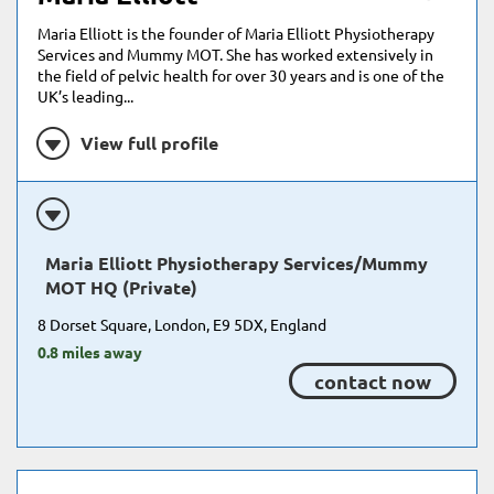
Maria Elliott is the founder of Maria Elliott Physiotherapy
Services and Mummy MOT. She has worked extensively in
the field of pelvic health for over 30 years and is one of the
UK’s leading...
View full profile
Maria Elliott Physiotherapy Services/Mummy
MOT HQ (Private)
8 Dorset Square, London, E9 5DX, England
0.8 miles away
contact now