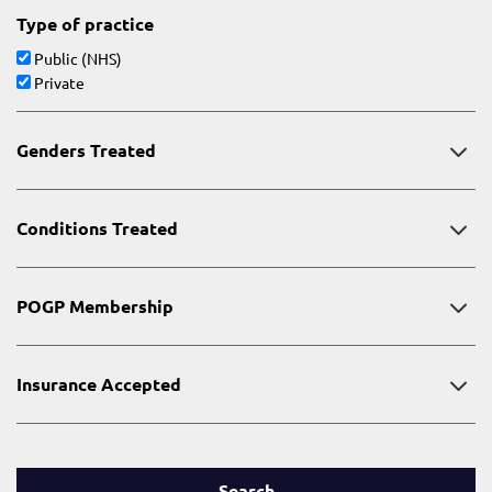
Type of practice
Public (NHS)
Private
Genders Treated
Conditions Treated
POGP Membership
Insurance Accepted
Search