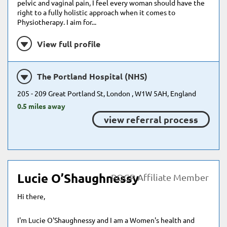
pelvic and vaginal pain, I feel every woman should have the
right to a fully holistic approach when it comes to
Physiotherapy. I aim for...
View full profile
The Portland Hospital (NHS)
205 - 209 Great Portland St, London , W1W 5AH, England
0.5 miles away
view referral process
Lucie O’Shaughnessy
POGP Affiliate Member
Hi there,
I'm Lucie O'Shaughnessy and I am a Women's health and