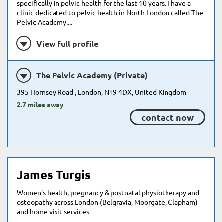
specifically in pelvic health for the last 10 years. I have a
clinic dedicated to pelvic health in North London called The
Pelvic Academy....
View full profile
The Pelvic Academy (Private)
395 Hornsey Road , London, N19 4DX, United Kingdom
2.7 miles away
contact now
James Turgis
Women's health, pregnancy & postnatal physiotherapy and
osteopathy across London (Belgravia, Moorgate, Clapham)
and home visit services