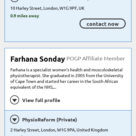
10 Harley Street, London, W1G 9PF, UK
0.9 miles away
contact now
Farhana Sonday
POGP Affiliate Member
Farhana is a specialist women’s health and musculoskeletal
physiotherapist. She graduated in 2005 from the University
of Cape Town and started her career in the South African
equivalent of the NHS,...
View full profile
PhysioReform (Private)
2 Harley Street, London, W1G 9PA, United Kingdom