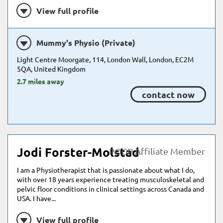
View full profile
Mummy's Physio (Private)
Light Centre Moorgate, 114, London Wall, London, EC2M
5QA, United Kingdom
2.7 miles away
contact now
Jodi Forster-Molstad
POGP Affiliate Member
I am a Physiotherapist that is passionate about what I do,
with over 18 years experience treating musculoskeletal and
pelvic floor conditions in clinical settings across Canada and
USA. I have...
View full profile