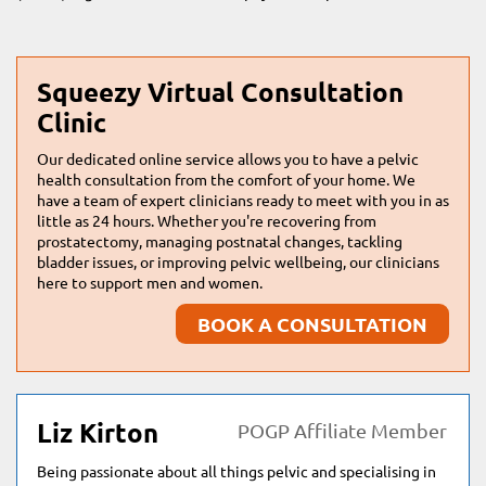
Squeezy Virtual Consultation
Clinic
Our dedicated online service allows you to have a pelvic
health consultation from the comfort of your home. We
have a team of expert clinicians ready to meet with you in as
little as 24 hours. Whether you're recovering from
prostatectomy, managing postnatal changes, tackling
bladder issues, or improving pelvic wellbeing, our clinicians
here to support men and women.
BOOK A CONSULTATION
Liz Kirton
POGP Affiliate Member
Being passionate about all things pelvic and specialising in