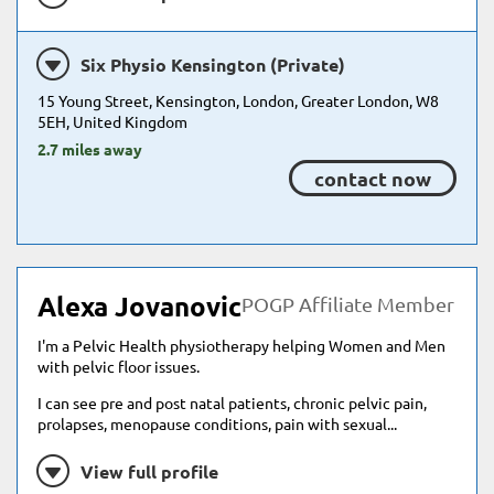
Six Physio Kensington (Private)
15 Young Street, Kensington, London, Greater London, W8
5EH, United Kingdom
2.7 miles away
contact now
Alexa Jovanovic
POGP Affiliate Member
I'm a Pelvic Health physiotherapy helping Women and Men
with pelvic floor issues.
I can see pre and post natal patients, chronic pelvic pain,
prolapses, menopause conditions, pain with sexual...
View full profile