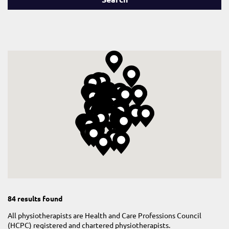
84 results found
All physiotherapists are Health and Care Professions Council
(HCPC) registered and chartered physiotherapists.