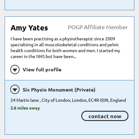
Amy Yates
POGP Affiliate Member
I have been practising as a physiotherapist since 2009
specialising in all muscoloskeletal conditions and pelvic
health conditions for both women and men. I started my
career in the NHS but have been...
View full profile
Six Physio Monument (Private)
24 Martin lane , City of London, London, EC4R 0DR, England
2.6 miles away
contact now