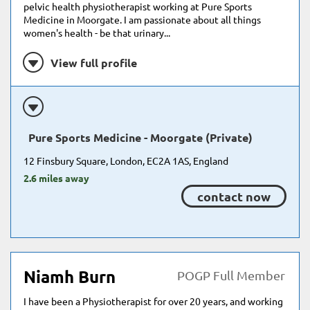
pelvic health physiotherapist working at Pure Sports
Medicine in Moorgate. I am passionate about all things
women's health - be that urinary...
View full profile
Pure Sports Medicine - Moorgate (Private)
12 Finsbury Square, London, EC2A 1AS, England
2.6 miles away
contact now
Niamh Burn
POGP Full Member
I have been a Physiotherapist for over 20 years, and working