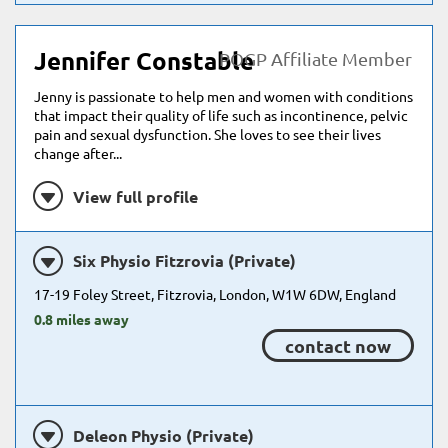
Jennifer Constable
POGP Affiliate Member
Jenny is passionate to help men and women with conditions
that impact their quality of life such as incontinence, pelvic
pain and sexual dysfunction. She loves to see their lives
change after...
View full profile
Six Physio Fitzrovia (Private)
17-19 Foley Street, Fitzrovia, London, W1W 6DW, England
0.8 miles away
contact now
Deleon Physio (Private)