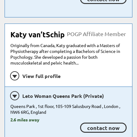
Katy van’tSchip
POGP Affiliate Member
Originally from Canada, Katy graduated with a Masters of
Physiotherapy after completing a Bachelors of Science in
Psychology. She developed a passion for both
musculoskeletal and pelvic health...
View full profile
Leto Woman Queens Park (Private)
Queens Park , 1st floor, 105-109 Salusbury Road , London ,
NW6 6RG, England
2.6 miles away
contact now