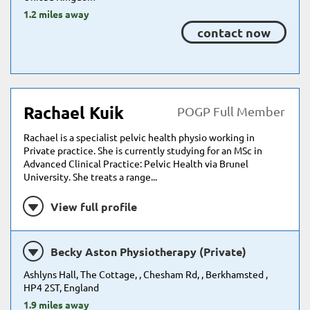
1.2 miles away
contact now
Rachael Kuik
POGP Full Member
Rachael is a specialist pelvic health physio working in
Private practice. She is currently studying for an MSc in
Advanced Clinical Practice: Pelvic Health via Brunel
University. She treats a range...
View full profile
Becky Aston Physiotherapy (Private)
Ashlyns Hall, The Cottage, , Chesham Rd, , Berkhamsted ,
HP4 2ST, England
1.9 miles away