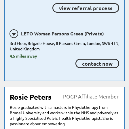
view referral process
LETO Woman Parsons Green (Private)
3rd Floor, Brigade House, 8 Parsons Green, London, SW6 4TN,
United Kingdom
4.5 miles away
contact now
Rosie Peters
POGP Affiliate Member
Rosie graduated with a masters in Physiotherapy from
Brunel University and works within the NHS and privately as
a Highly Specialised Pelvic Health Physiotherapist. She is
passionate about empowering...