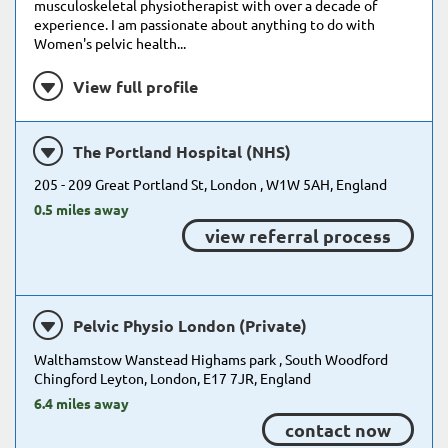
musculoskeletal physiotherapist with over a decade of
experience. I am passionate about anything to do with
Women's pelvic health...
View full profile
The Portland Hospital (NHS)
205 - 209 Great Portland St, London , W1W 5AH, England
0.5 miles away
view referral process
Pelvic Physio London (Private)
Walthamstow Wanstead Highams park , South Woodford
Chingford Leyton, London, E17 7JR, England
6.4 miles away
contact now