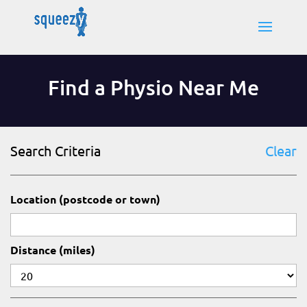
Find a Physio Near Me
Search Criteria
Clear
Location (postcode or town)
Distance (miles)