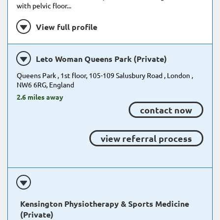
with pelvic floor...
View full profile
Leto Woman Queens Park (Private)
Queens Park , 1st floor, 105-109 Salusbury Road , London ,
NW6 6RG, England
2.6 miles away
contact now
view referral process
Kensington Physiotherapy & Sports Medicine
(Private)