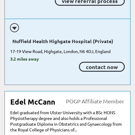
view referral process
Nuffield Health Highgate Hospital (Private)
17-19 View Road, Highgate, London, N6 4DJ, England
3.2 miles away
contact now
Edel McCann
POGP Affiliate Member
Edel graduated from Ulster University with a BSc HONS
Physiotherapy degree and also holds a Professional
Postgraduate Diploma in Obstetrics and Gynaecology from
the Royal College of Physicians of...