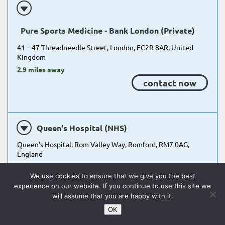
Pure Sports Medicine - Bank London (Private)
41 – 47 Threadneedle Street, London, EC2R 8AR, United
Kingdom
2.9 miles away
contact now
Queen's Hospital (NHS)
Queen's Hospital, Rom Valley Way, Romford, RM7 0AG,
England
14.3 miles away
We use cookies to ensure that we give you the best
view referral process
experience on our website. If you continue to use this site we
will assume that you are happy with it.
OK