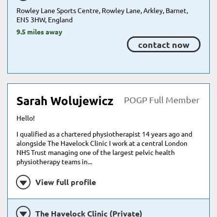
Rowley Lane Sports Centre, Rowley Lane, Arkley, Barnet,
EN5 3HW, England
9.5 miles away
contact now
Sarah Wolujewicz
POGP Full Member
Hello!
I qualified as a chartered physiotherapist 14 years ago and
alongside The Havelock Clinic I work at a central London
NHS Trust managing one of the largest pelvic health
physiotherapy teams in...
View full profile
The Havelock Clinic (Private)