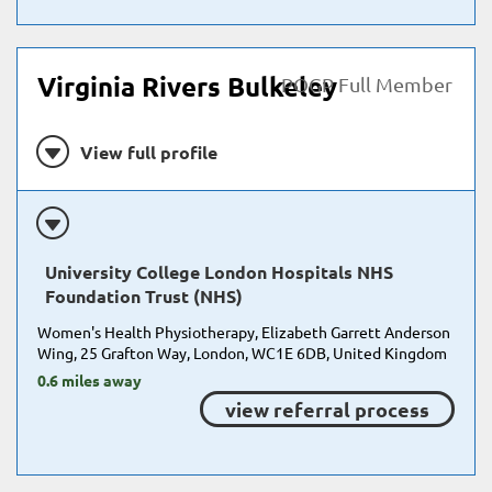
Virginia Rivers Bulkeley
POGP Full Member
View full profile
University College London Hospitals NHS
Foundation Trust (NHS)
Women's Health Physiotherapy, Elizabeth Garrett Anderson
Wing, 25 Grafton Way, London, WC1E 6DB, United Kingdom
0.6 miles away
view referral process