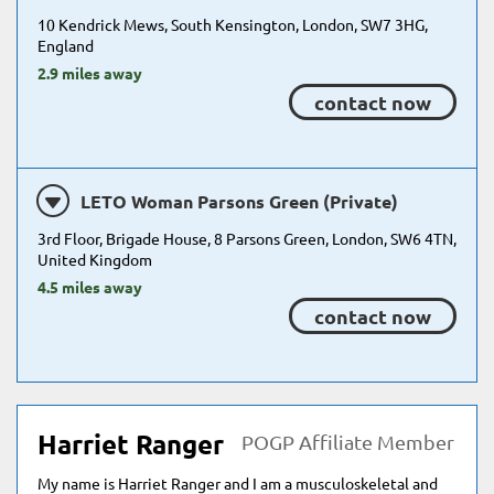
10 Kendrick Mews, South Kensington, London, SW7 3HG,
England
2.9 miles away
contact now
LETO Woman Parsons Green (Private)
3rd Floor, Brigade House, 8 Parsons Green, London, SW6 4TN,
United Kingdom
4.5 miles away
contact now
Harriet Ranger
POGP Affiliate Member
My name is Harriet Ranger and I am a musculoskeletal and