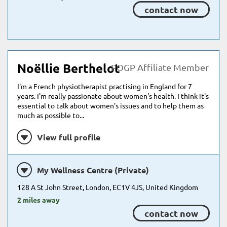
contact now
Noëllie Berthelot
POGP Affiliate Member
I'm a French physiotherapist practising in England for 7
years. I'm really passionate about women's health. I think it's
essential to talk about women's issues and to help them as
much as possible to...
View full profile
My Wellness Centre (Private)
128 A St John Street, London, EC1V 4JS, United Kingdom
2 miles away
contact now