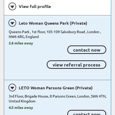
View full profile
Leto Woman Queens Park (Private)
Queens Park , 1st floor, 105-109 Salusbury Road , London ,
NW6 6RG, England
2.6 miles away
contact now
view referral process
LETO Woman Parsons Green (Private)
3rd Floor, Brigade House, 8 Parsons Green, London, SW6 4TN,
United Kingdom
4.5 miles away
contact now