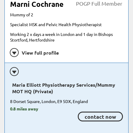
Marni Cochrane
POGP Full Member
Mummy of 2
Specialist MSK and Pelvic Health Physiotherapist
Working 2 x days a week in London and 1 day in Bishops
Stortford, Hertfordshire
View full profile
Maria Elliott Physiotherapy Services/Mummy
MOT HQ (Private)
8 Dorset Square, London, E9 5DX, England
0.8 miles away
contact now