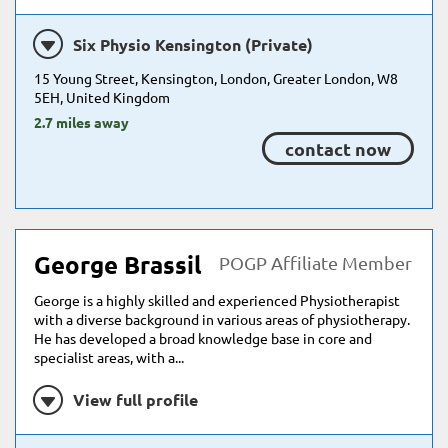
Six Physio Kensington (Private)
15 Young Street, Kensington, London, Greater London, W8
5EH, United Kingdom
2.7 miles away
contact now
George Brassil
POGP Affiliate Member
George is a highly skilled and experienced Physiotherapist
with a diverse background in various areas of physiotherapy.
He has developed a broad knowledge base in core and
specialist areas, with a...
View full profile