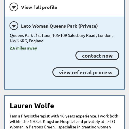
View full profile
Leto Woman Queens Park (Private)
Queens Park , 1st floor, 105-109 Salusbury Road , London ,
NW6 6RG, England
2.6 miles away
contact now
view referral process
Lauren Wolfe
I am a Physiotherapist with 16 years experience. I work both
within the NHS at Kingston Hospital and privately at LETO
Woman in Parsons Green. I specialise in treating women