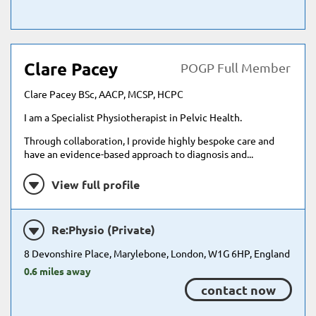
Clare Pacey
POGP Full Member
Clare Pacey BSc, AACP, MCSP, HCPC
I am a Specialist Physiotherapist in Pelvic Health.
Through collaboration, I provide highly bespoke care and
have an evidence-based approach to diagnosis and...
View full profile
Re:Physio (Private)
8 Devonshire Place, Marylebone, London, W1G 6HP, England
0.6 miles away
contact now