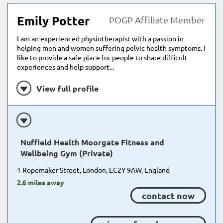
Emily Potter
POGP Affiliate Member
I am an experienced physiotherapist with a passion in
helping men and women suffering pelvic health symptoms. I
like to provide a safe place for people to share difficult
experiences and help support...
View full profile
Nuffield Health Moorgate Fitness and
Wellbeing Gym (Private)
1 Ropemaker Street, London, EC2Y 9AW, England
2.6 miles away
contact now