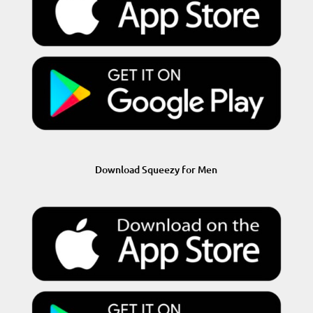
Download Squeezy for Men