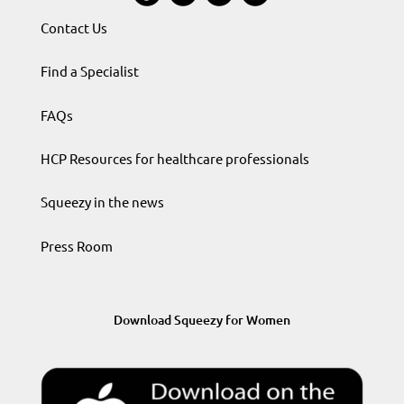
Contact Us
Find a Specialist
FAQs
HCP Resources for healthcare professionals
Squeezy in the news
Press Room
Download Squeezy for Women