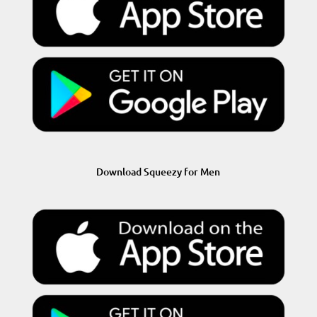
Download Squeezy for Men