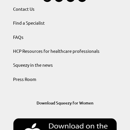
Contact Us
Find a Specialist
FAQs
HCP Resources for healthcare professionals
Squeezy in the news
Press Room
Download Squeezy for Women